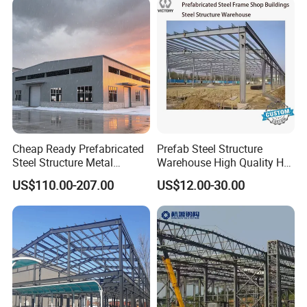
Certifications
Cheap Ready Prefabricated
Prefab Steel Structure
Steel Structure Metal
Warehouse High Quality H
Structure Civil Storage
Steel Materials Steel
US$110.00-207.00
US$12.00-30.00
Warehouse Modular
Structure Building
Portable Prefab Villa
Container Light House
Prices