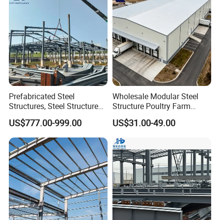
Prefabricated Steel
Wholesale Modular Steel
Structures, Steel Structure
Structure Poultry Farm
Buildings for Workshops,
Prefabricated House Mobile
US$777.00-999.00
US$31.00-49.00
Warehouses, Offices and
Light Steel Prefab House
Industries
Shipping Container Chicken
Luxury Simple Villa Price
Product Information