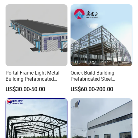
Cladding
Portal Frame Light Metal
Quick Build Building
Building Prefabricated
Prefabricated Steel
Industrial Steel Structure
Warehouse Workshop
US$30.00-50.00
US$60.00-200.00
Warehouse
Hangar Steel Structure