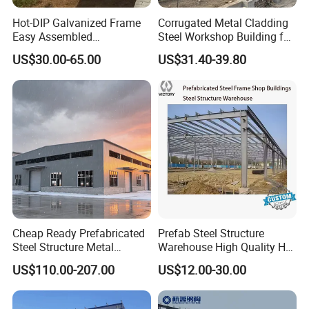
Regularly visit for the project usage and provide
Hot-DIP Galvanized Frame
Corrugated Metal Cladding
advice
Easy Assembled
Steel Workshop Building for
Prefabricated Warehouse
Warehouse Use Hot-DIP
US$30.00-65.00
US$31.40-39.80
Building Workshop Steel
Galvanized 50 Years Service
Structure Shed
Life Industrial
For Client Information
It would be better if you could supply us the
following parameter before we design the drawings
for you:
1.
Location (where will be
Cheap Ready Prefabricated
Prefab Steel Structure
_____country, area
built)?
Steel Structure Metal
Warehouse High Quality H
2.
Size:
_____m*_____m*_____m
length*width*height?
Structure Civil Storage
Steel Materials Steel
US$110.00-207.00
US$12.00-30.00
3.Wind load (or max. wind
Warehouse Modular
Structure Building
_____km/h
speed)?
Portable Prefab Villa
4.Rain & snow load (or
_____kn/m2, _____mm
Container Light House
max. snow height)?