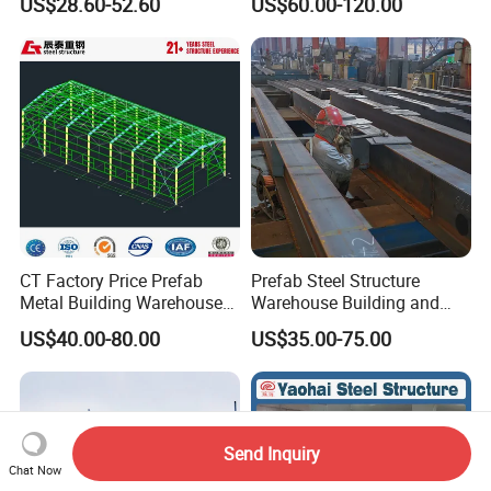
US$28.60-52.60
US$60.00-120.00
Workshop and Factory
Commercial Hybrid House
Construction
Office Prefab Prefabricated
Metal Steel Structure
Building
CT Factory Price Prefab
Prefab Steel Structure
Metal Building Warehouse
Warehouse Building and
for Steel Structure Industrial
Workshop
US$40.00-80.00
US$35.00-75.00
Storage
Send Inquiry
Chat Now