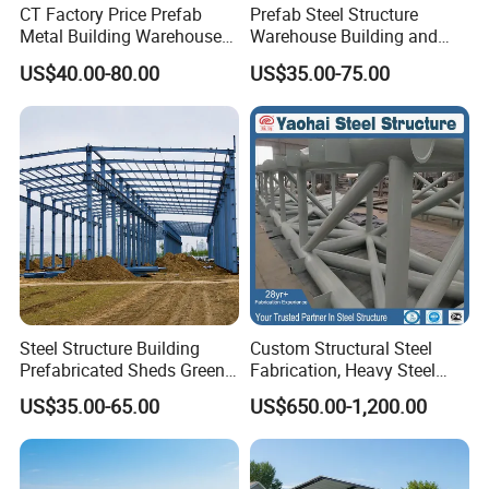
CT Factory Price Prefab
Prefab Steel Structure
Metal Building Warehouse
Warehouse Building and
for Steel Structure Industrial
Workshop
US$40.00-80.00
US$35.00-75.00
Storage
Steel Structure Building
Custom Structural Steel
Prefabricated Sheds Green
Fabrication, Heavy Steel
House Structure
Components for
US$35.00-65.00
US$650.00-1,200.00
Construction Product Metal
Construction Projects
Frame Prefab Building