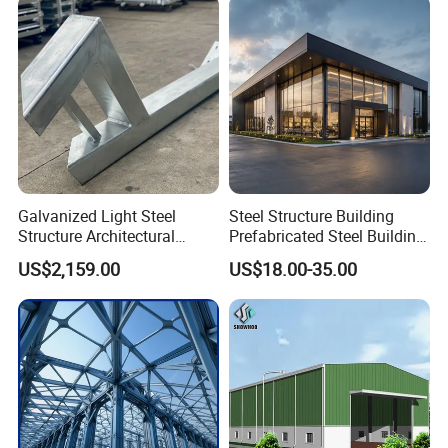
Buildings
Galvanized Light Steel
Steel Structure Building
Structure Architectural
Prefabricated Steel Building
Building Material Metal
for Hotel and Shopping
US$2,159.00
US$18.00-35.00
Supporting Frame
Center