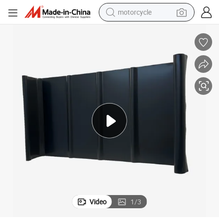
motorcycle
crawler excavator
farm tractor
weight loss capsule
basketball shoe
smart phone
sport shoe
electric scooter
Video
1
/
3