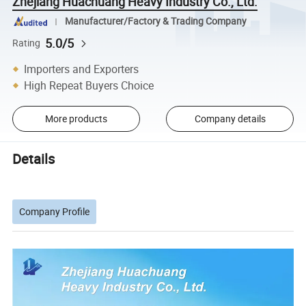
Zhejiang Huachuang Heavy Industry Co., Ltd.
Manufacturer/Factory & Trading Company
5.0/5
Rating
Importers and Exporters
High Repeat Buyers Choice
More products
Company details
Details
Company Profile