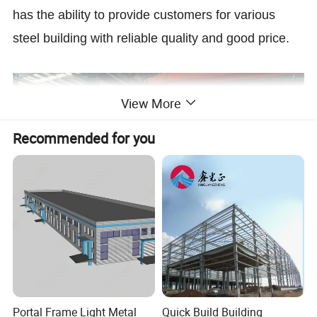
has the ability to provide customers for various
steel building with reliable quality and good price.
View More
Recommended for you
Prefabricated Steel Construction Factory
Light Weight Steel Structure for House
Portal Frame Light Metal
Quick Build Building