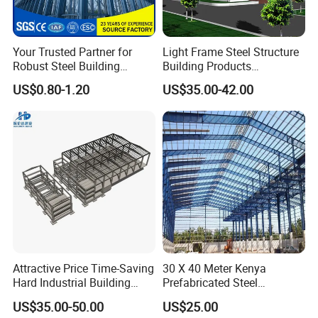
Your Trusted Partner for
Light Frame Steel Structure
Robust Steel Building
Building Products
Construction, Efficient
Construction Design
US$0.80-1.20
US$35.00-42.00
Prefabricated Building
Warehouse
Projects, and Affordable
Prefabricated House
Solutions.
Attractive Price Time-Saving
30 X 40 Meter Kenya
Hard Industrial Building
Prefabricated Steel
Steel Structure with Durable
Structure Warehouse
US$35.00-50.00
US$25.00
Design
Storage Building with