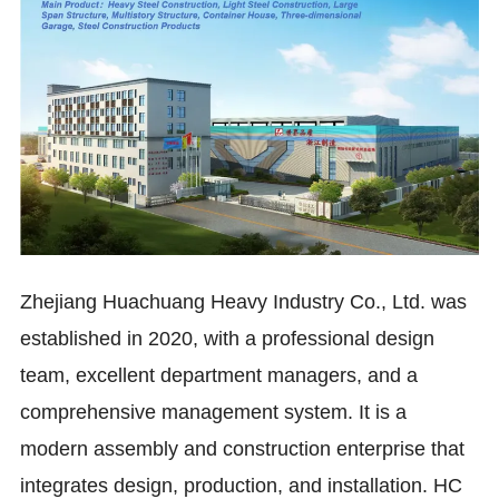
Zhejiang Huachuang Heavy Industry Co., Ltd. was
established in 2020, with a professional design
team, excellent department managers, and a
comprehensive management system. It is a
modern assembly and construction enterprise that
integrates design, production, and installation.
HC