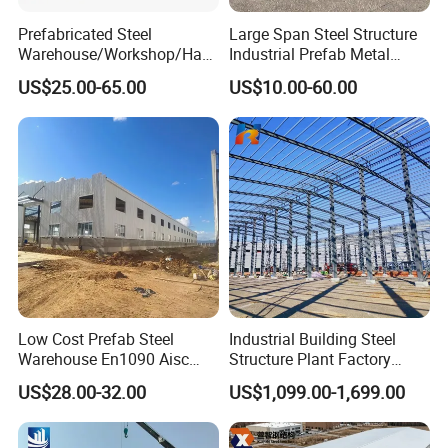
Prefabricated Steel
Large Span Steel Structure
Warehouse/Workshop/Han
Industrial Prefab Metal
gar/Hall Steel Structure
Warehouse Building Garage
US$25.00-65.00
US$10.00-60.00
Price in Eswatini
Shed Workshop Poultry
Layer Broiler Breeder
Chicken Farm House Low
Cost Price
Low Cost Prefab Steel
Industrial Building Steel
Warehouse En1090 Aisc
Structure Plant Factory
Certified Quick Construction
Workshop Prefabricated
US$28.00-32.00
US$1,099.00-1,699.00
for Europe America Storage
Shed Steel Building Steel
Warehouse
Structure Versatile Modular
Design Prefab Warehouse