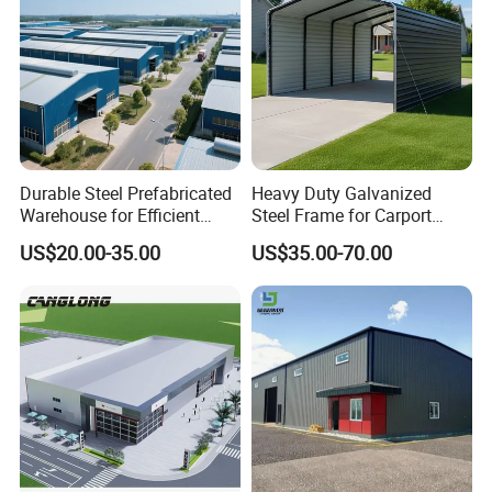
Durable Steel Prefabricated
Heavy Duty Galvanized
Warehouse for Efficient
Steel Frame for Carport
Industry Storage
Corrosion-Resistant
US$20.00-35.00
US$35.00-70.00
Prefabricated Structure with
Bolt-Connected Design for
Vehicle Parking & Protection
Project Cases