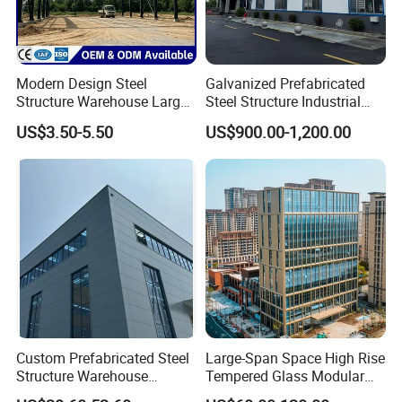
Modern Design Steel
Galvanized Prefabricated
Structure Warehouse Large
Steel Structure Industrial
Space Storage Plant
Building for Warehouse
US$3.50-5.50
US$900.00-1,200.00
Workshop Garage Farm
Storage Prefab Metal
Construction
Custom Prefabricated Steel
Large-Span Space High Rise
Structure Warehouse
Tempered Glass Modular
Building for Industrial
Construction Industrial