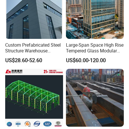
Custom Prefabricated Steel
Large-Span Space High Rise
Structure Warehouse
Tempered Glass Modular
Building for Industrial
Construction Industrial
US$28.60-52.60
US$60.00-120.00
Workshop and Factory
Commercial Hybrid House
Construction
Office Prefab Prefabricated
Metal Steel Structure
Building
Production Process