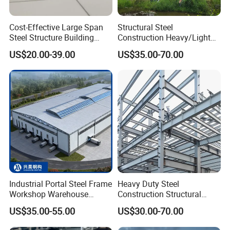
Cost-Effective Large Span
Structural Steel
Steel Structure Building
Construction Heavy/Light
Customizable Clear Span
Weight Easy Assembly
US$20.00-39.00
US$35.00-70.00
Solutions for Factories,
Prefabricated Steel
Storage Facilities, Exhibition
Structure
Halls & Airplane Hangars
Industrial Portal Steel Frame
Heavy Duty Steel
Workshop Warehouse
Construction Structural
Prefabricated Metal House
Support Systems for Multi-
US$35.00-55.00
US$30.00-70.00
Office Prefab Building Steel
Story Parking Garages and
Structure
Vehicle Storage Facility