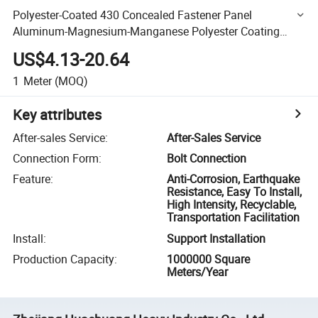
Polyester-Coated 430 Concealed Fastener Panel
Aluminum-Magnesium-Manganese Polyester Coating
Model Y*65-430 Roofing Concealed Button Sheet
US$4.13-20.64
1
Meter
(MOQ)
Key attributes
After-sales Service
:
After-Sales Service
Connection Form
:
Bolt Connection
Feature
:
Anti-Corrosion, Earthquake
Resistance, Easy To Install,
High Intensity, Recyclable,
Transportation Facilitation
Install
:
Support Installation
Production Capacity
:
1000000 Square
Meters/Year