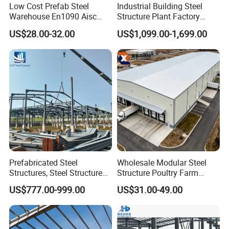
Low Cost Prefab Steel
Industrial Building Steel
steel structure. We comply with the highest quality
Warehouse En1090 Aisc
Structure Plant Factory
Certified Quick Construction
Workshop Prefabricated
standards for assurance and will provide you and
US$28.00-32.00
US$1,099.00-1,699.00
for Europe America Storage
Shed Steel Building Steel
Warehouse
Structure Versatile Modular
your company with a safe working environment and
Design Prefab Warehouse
comprehensive knowledge in the field of structural
steel.
Sale Service
Submission of support reaction data for foundation
Prefabricated Steel
Wholesale Modular Steel
designing
Structures, Steel Structure
Structure Poultry Farm
Buildings for Workshops,
Prefabricated House Mobile
US$777.00-999.00
US$31.00-49.00
Submission of construction drawing
Warehouses, Offices and
Light Steel Prefab House
Industries
Shipping Container Chicken
Providing requirements for embedding
Luxury Simple Villa Price
Construction manual